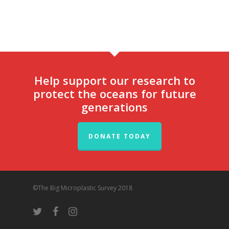
Help support our research to
protect the oceans for future
generations
DONATE TODAY
©The Big Microplastic Survey 2018
twitter
facebook
instagram