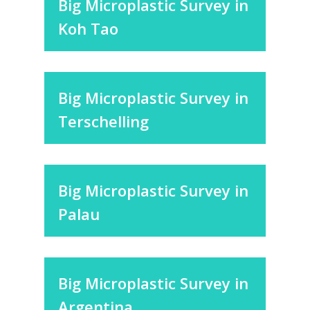
Big Microplastic Survey in
Koh Tao
Big Microplastic Survey in
Terschelling
Big Microplastic Survey in
Palau
Big Microplastic Survey in
Argentina