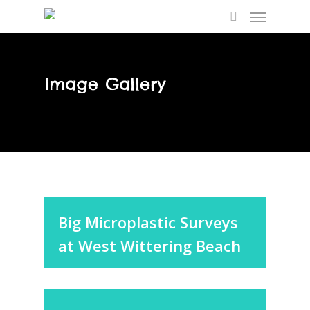
Menu
Skip
to
search
main
content
Image Gallery
Big Microplastic Surveys
at West Wittering Beach