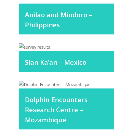
Anilao and Mindoro –
Philippines
Sian Ka’an – Mexico
Dolphin Encounters
Research Centre –
Mozambique