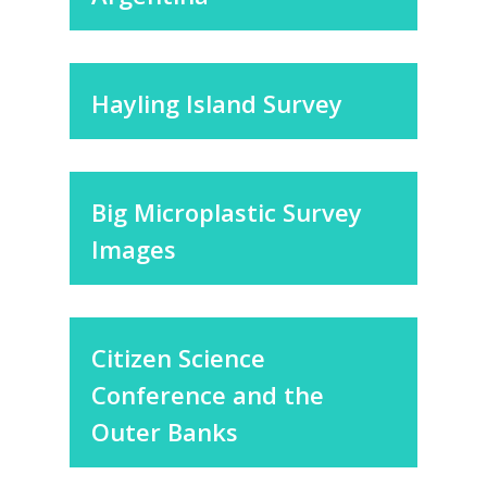
Hayling Island Survey
Big Microplastic Survey
Images
Citizen Science
Conference and the
Outer Banks